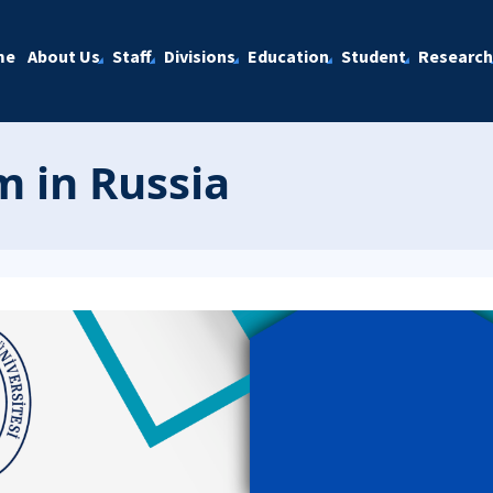
me
About Us
Staff
Divisions
Education
Student
Research
 in Russia