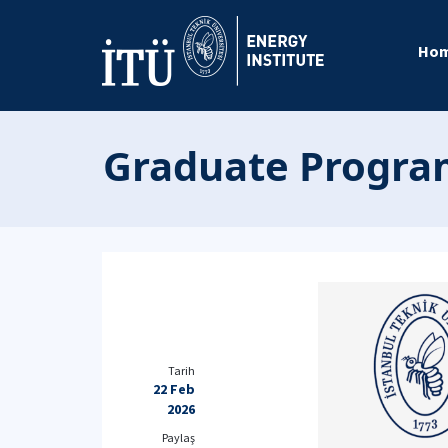
Ho
Graduate Program
Tarih
22 Feb
2026
Paylaş