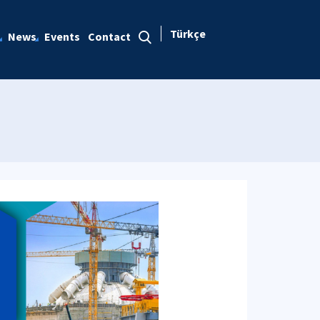
Türkçe
News
Events
Contact