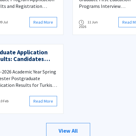
lts and Registration
Programs Interview
ess
Information
Read More
Read M
09 Jul
11 Jun
2026
duate Application
ults: Candidates
ed from Reserve to
n List and
-2026 Academic Year Spring
istration Procedure
ster Postgraduate
ication Results for Turkish
zens: Candidates Moved
 Reserve to Main List and
Read More
10 Feb
stration Procedures
View All