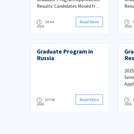
Process
Results: Candidates Moved from
Resu
Reserve to Main List and
Proc
Registration Process
Read More
18 Jul
2026
2026
Graduate Program in
Gra
Russia
Res
Mov
Mai
2025
Reg
Seme
Appl
Citi
from
Read More
22 Feb
Regi
2026
2026