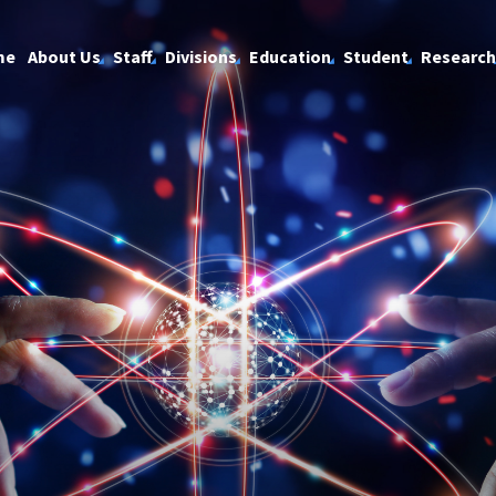
me
About Us
Staff
Divisions
Education
Student
Research