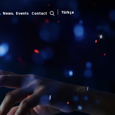
Türkçe
News
Events
Contact