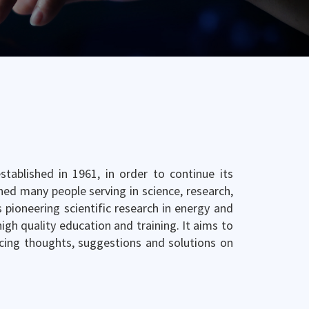
tablished in 1961, in order to continue its
ined many people serving in science, research,
 pioneering scientific research in energy and
gh quality education and training. It aims to
cing thoughts, suggestions and solutions on