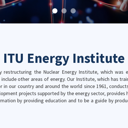
ITU Energy Institute
y restructuring the Nuclear Energy Institute, which was es
o include other areas of energy. Our Institute, which has tra
r in our country and around the world since 1961, conducts
lopment projects supported by the energy sector, provides hi
rmation by providing education and to be a guide by produ