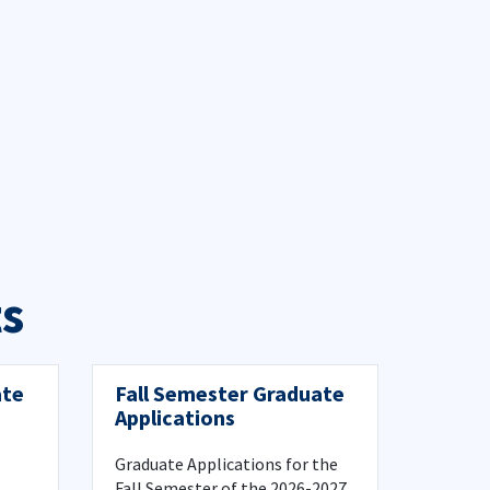
s
ate
Fall Semester Graduate
Applications
Graduate Applications for the
Fall Semester of the 2026-2027