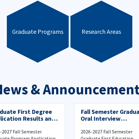
Graduate Programs
Research Areas
News & Announcement
duate First Degree
Fall Semester Gradu
lication Results and
Oral Interview
istration Process
Information
-2027 Fall Semester
2026-2027 Fall Semester
uate Program Application
Graduate First Education