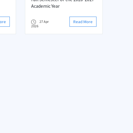
Academic Year
ore
Read More
27 Apr
2026