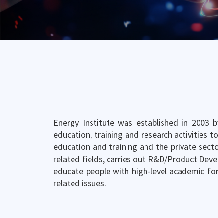
Energy Institute was established in 2003 b
education, training and research activities t
education and training and the private secto
related fields, carries out R&D/Product Deve
educate people with high-level academic fo
related issues.