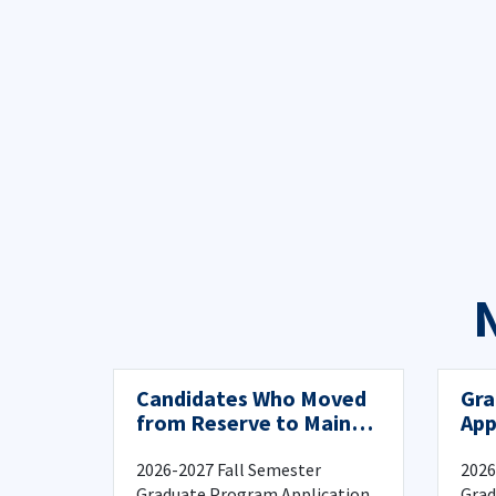
Candidates Who Moved
Gra
from Reserve to Main
App
List in the First Year
Reg
Program Application
2026-2027 Fall Semester
2026
and Registration
Graduate Program Application
Grad