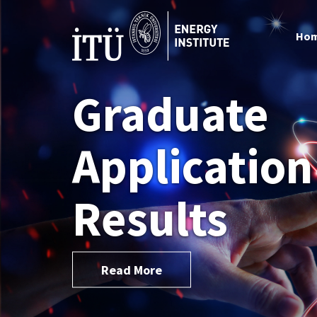
Ho
Graduate
Application
Results
Read More