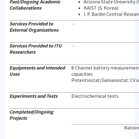
Past/Ongoing Academic
Arizona State University 
Collaborations
KAIST (S. Korea)
I. P. Bardin Central Resea
Services Provided to
-
External Organizations
Services Provided to ITU
-
Researchers
Equipments and Intended
8 Channel battery measurement s
Uses
capacities
Potentiostat/Galvanostat: CV 
Experiments and Tests
Electrochemical tests
Completed/Ongoing
Projects
Nation