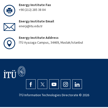
Energy Institute Fax
+90 (212) 285 38 84
Energy Institute Email
enerji@itu.edu.tr
Energy Institute Address
İTÜ Ayazaga Campus, 34469, Maslak/Istanbul
İTÜ Information Technologies Directorate ©
2026