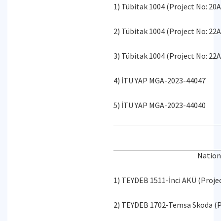
1) Tübitak 1004 (Project No: 20
2) Tübitak 1004 (Project No: 22
3) Tübitak 1004 (Project No: 22
4) İTU YAP MGA-2023-44047
5) İTU YAP MGA-2023-44040
Nation
1) TEYDEB 1511-İnci AKÜ (Proje
2) TEYDEB 1702-Temsa Skoda (P