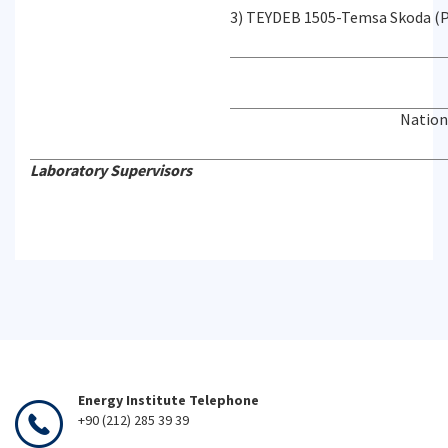
3) TEYDEB 1505-Temsa Skoda (P
Nation
Laboratory Supervisors
Energy Institute Telephone
+90 (212) 285 39 39