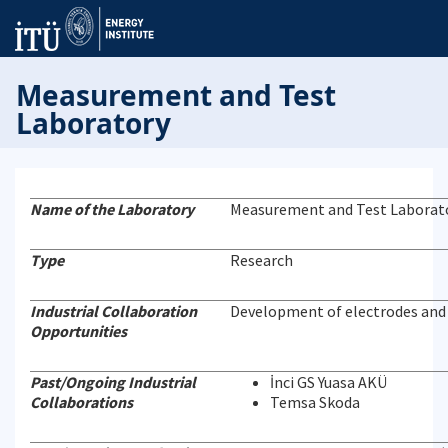
Measurement and Test
Laboratory
Name of the Laboratory
Measurement and Test Laborat
Type
Research
Industrial Collaboration
Development of electrodes and e
Opportunities
Past/Ongoing Industrial
İnci GS Yuasa AKÜ
Collaborations
Temsa Skoda