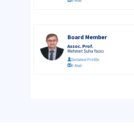
E-Mail
Board Member
Assoc. Prof.
Mehmet Suha Yazıcı
Detailed Profile
E-Mail