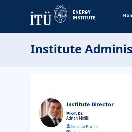
Ho
Institute Admini
Institute Director
Prof. Dr.
Adnan Midilli
Detailed Profile