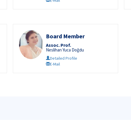
E-Mail
Board Member
Assoc. Prof.
Neslihan Yuca Doğdu
Detailed Profile
E-Mail