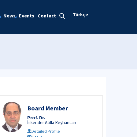
Türkçe
News
Events
Contact
Board Member
Prof. Dr.
İskender Atilla Reyhancan
Detailed Profile