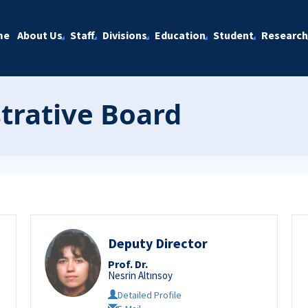
me
About Us
Staff
Divisions
Education
Student
Research
strative Board
Deputy Director
Prof. Dr.
Nesrin Altınsoy
Detailed Profile