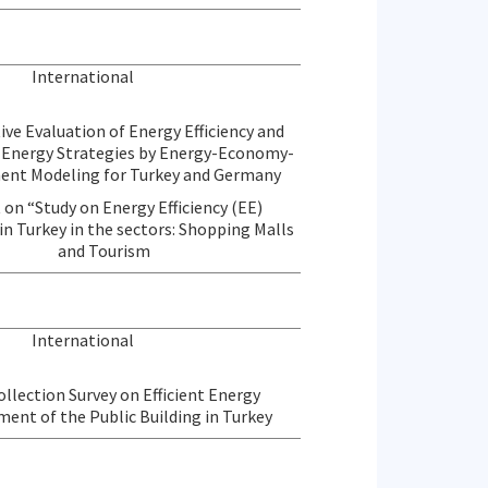
International
ve Evaluation of Energy Efficiency and
Energy Strategies by Energy-Economy-
ent Modeling for Turkey and Germany
 on “Study on Energy Efficiency (EE)
in Turkey in the sectors: Shopping Malls
and Tourism
International
llection Survey on Efficient Energy
nt of the Public Building in Turkey