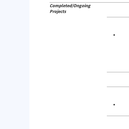
Completed/Ongoing
Projects