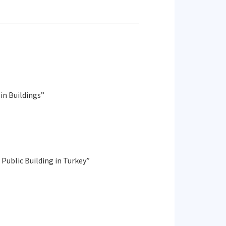
in Buildings”
 Public Building in Turkey”