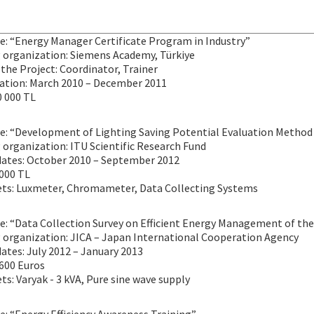
le: “Energy Manager Certificate Program in Industry”
 organization: Siemens Academy, Türkiye
 the Project: Coordinator, Trainer
ration: March 2010 – December 2011
0 000 TL
le: “Development of Lighting Saving Potential Evaluation Method 
organization: ITU Scientific Research Fund
dates: October 2010 – September 2012
 000 TL
ets: Luxmeter, Chromameter, Data Collecting Systems
le: “Data Collection Survey on Efficient Energy Management of the
 organization: JICA – Japan International Cooperation Agency
ates: July 2012 – January 2013
 600 Euros
ts: Varyak - 3 kVA, Pure sine wave supply