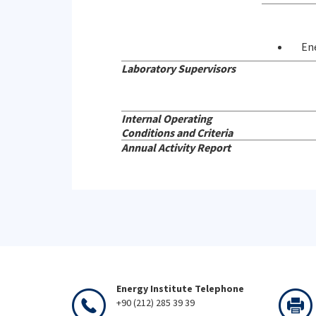
En
Laboratory Supervisors
Internal Operating
Conditions and Criteria
Annual Activity Report
Energy Institute Telephone
+90 (212) 285 39 39