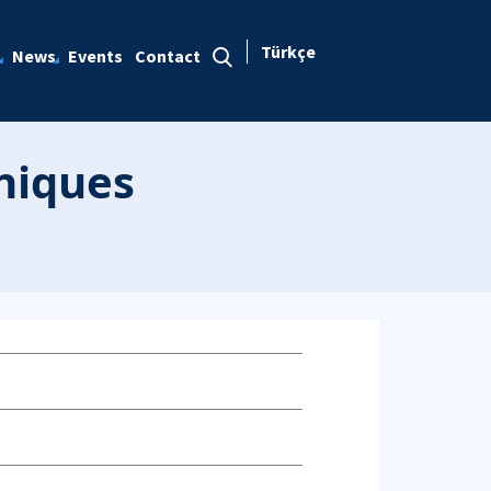
Türkçe
News
Events
Contact
hniques