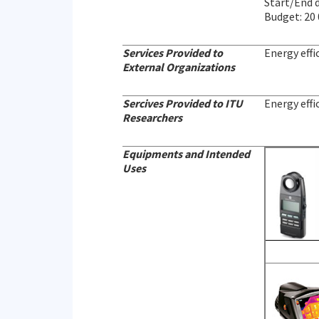
Start/End 
Budget: 20
Services Provided to
Energy effi
External Organizations
Sercives Provided to ITU
Energy effi
Researchers
Equipments and Intended
Uses