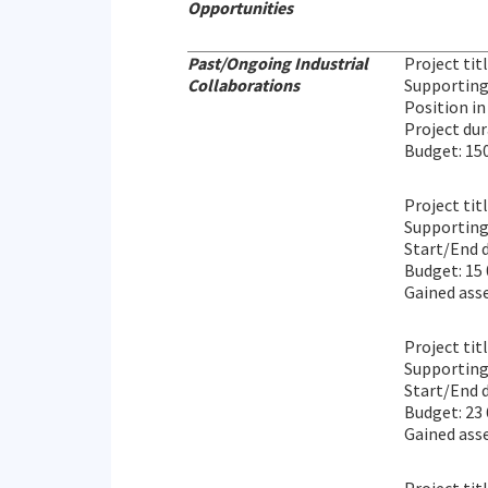
Opportunities
Past/Ongoing Industrial
Project tit
Collaborations
Supporting
Position in
Project du
Budget: 15
Project tit
Supporting 
Start/End 
Budget: 15
Gained ass
Project tit
Supporting
Start/End d
Budget: 23
Gained asse