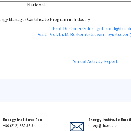
National
ergy Manager Certificate Program in Industry
Prof. Dr. Önder Güler
-
gulerond@itu.edu
Asst. Prof. Dr. M. Berker Yurtseven
-
byurtseven@
Annual Activity Report
Energy Institute Fax
Energy Institute Email
+90 (212) 285 38 84
enerji@itu.edu.tr