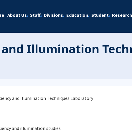
me
About Us
Staff
Divisions
Education
Student
Research
y and Illumination Tec
iciency and Illumination Techniques Laboratory
ciency and illumination studies