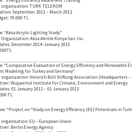
le: “Energy Efficiency Awareness Training”
g organization: TÜRK TELEKOM
ration: September 2011 – March 2012
get: 70 000 TL
le: “Aksa Acrylic Lighting Study”
Organization: Aksa Akrilik Kimya San. Inc.
dates: December 2014-January 2015
 000TL
tle: “Comparative Evaluation of Energy Efficiency and Renewable 
t Modeling for Turkey and Germany”
organization: Heinrich Böll Stiftung Association (Headquarters – 
rtner: Wuppertal Institute for Climate, Environment and Energy
ates: 01 January 2011 – 01 January 2012
 000 TL
e: “Project on “Study on Energy Efficiency (EE) Potentials in Turk
 organisation: EU – European Union
tner: Berlin Energy Agency