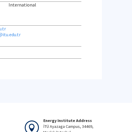
International
.tr
itu.edu.tr
Energy Institute Address
İTÜ Ayazaga Campus, 34469,