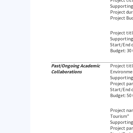
Project tit
Supportin
Project du
Project Bud
Project tit
Supporting 
Start/End 
Budget: 30
Past/Ongoing Academic
Project ti
Collaborations
Environmen
Supporting 
Project pa
Start/End d
Budget: 50
Project nam
Tourism”
Supporting
Project par