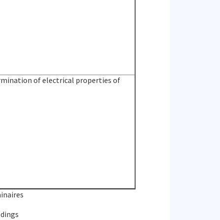
ination of electrical properties of
inaires
ldings