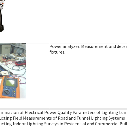
Power analyzer: Measurement and determ
fixtures.
mination of Electrical Power Quality Parameters of Lighting Lum
cting Field Measurements of Road and Tunnel Lighting Systems
cting Indoor Lighting Surveys in Residential and Commercial Bui