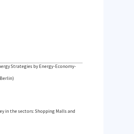
Energy Strategies by Energy-Economy-
Berlin)
ey in the sectors: Shopping Malls and