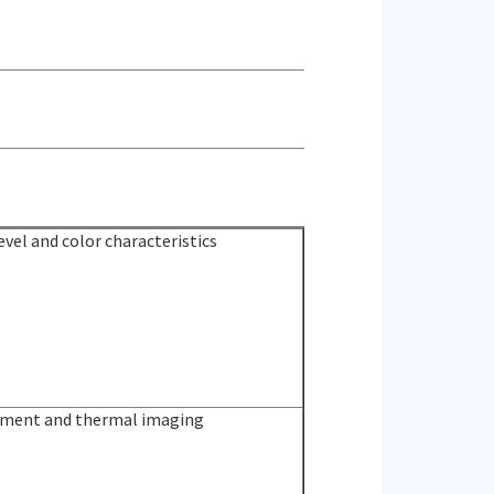
vel and color characteristics
ment and thermal imaging