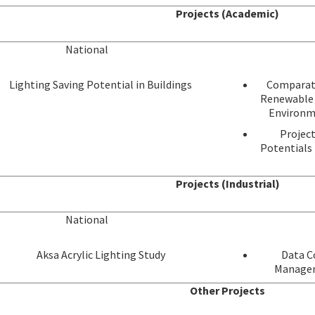
Projects (Academic)
National
Lighting Saving Potential in Buildings
Comparati
Renewable 
Environm
Project
Potentials 
Projects (Industrial)
National
Aksa Acrylic Lighting Study
Data Co
Manageme
Other Projects