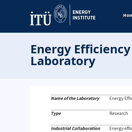
Ho
Energy Efficienc
Laboratory
Name of the Laboratory
Energy Eff
Type
Research
Industrial Collaboration
Energy effi