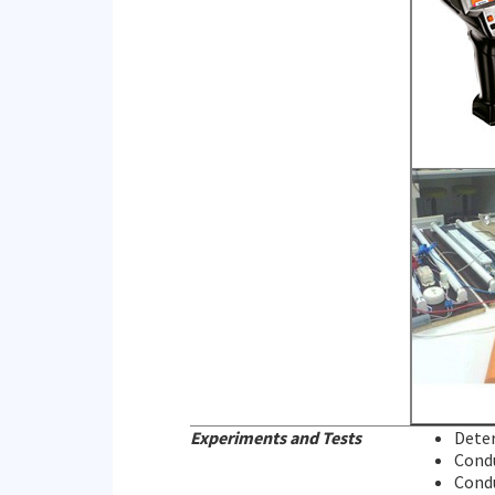
Experiments and Tests
Deter
Condu
Condu