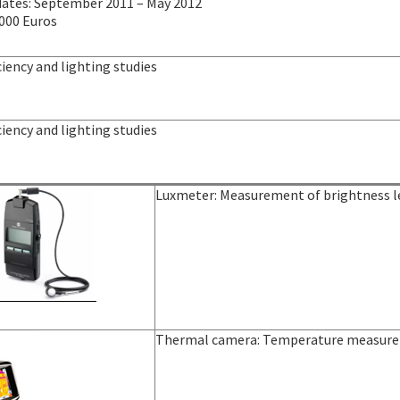
dates: September 2011 – May 2012
 000 Euros
ciency and lighting studies
ciency and lighting studies
Luxmeter: Measurement of brightness le
Thermal camera: Temperature measure