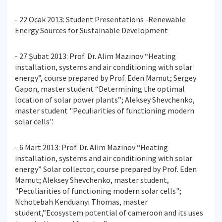
- 22 Ocak 2013: Student Presentations -Renewable
Energy Sources for Sustainable Development
- 27 Şubat 2013: Prof. Dr. Alim Mazinov “Heating
installation, systems and air conditioning with solar
energy”, course prepared by Prof. Eden Mamut; Sergey
Gapon, master student “Determining the optimal
location of solar power plants”; Aleksey Shevchenko,
master student "Peculiarities of functioning modern
solar cells".
- 6 Mart 2013: Prof. Dr. Alim Mazinov “Heating
installation, systems and air conditioning with solar
energy” Solar collector, course prepared by Prof. Eden
Mamut; Aleksey Shevchenko, master student,
"Peculiarities of functioning modern solar cells";
Nchotebah Kenduanyi Thomas, master
student,”Ecosystem potential of cameroon and its uses