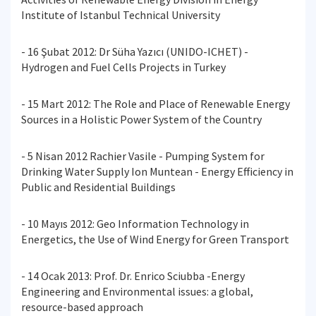
Institute of Istanbul Technical University
- 16 Şubat 2012: Dr Süha Yazıcı (UNIDO-ICHET) -
Hydrogen and Fuel Cells Projects in Turkey
- 15 Mart 2012: The Role and Place of Renewable Energy
Sources in a Holistic Power System of the Country
- 5 Nisan 2012 Rachier Vasile - Pumping System for
Drinking Water Supply Ion Muntean - Energy Efficiency in
Public and Residential Buildings
- 10 Mayıs 2012: Geo Information Technology in
Energetics, the Use of Wind Energy for Green Transport
- 14 Ocak 2013: Prof. Dr. Enrico Sciubba -Energy
Engineering and Environmental issues: a global,
resource-based approach