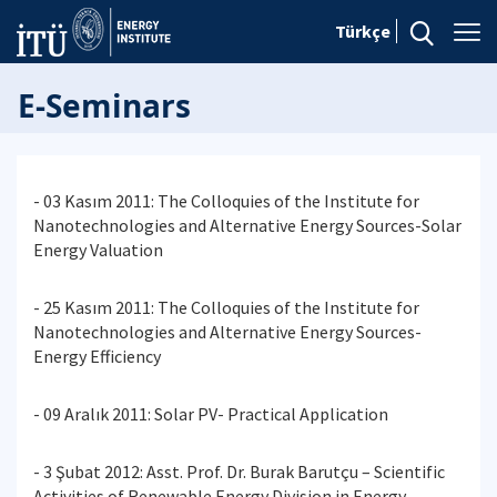
Türkçe
E-Seminars
- 03 Kasım 2011: The Colloquies of the Institute for
Nanotechnologies and Alternative Energy Sources-Solar
Energy Valuation
- 25 Kasım 2011: The Colloquies of the Institute for
Nanotechnologies and Alternative Energy Sources-
Energy Efficiency
- 09 Aralık 2011: Solar PV- Practical Application
- 3 Şubat 2012: Asst. Prof. Dr. Burak Barutçu – Scientific
Activities of Renewable Energy Division in Energy