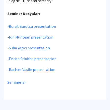
in agriculture and forestry”
Seminer Dosyaları
-
Burak Barutçu presentation
-
Ion Muntean presentation
-
Suha Yazıcı presentation
-
Enrico Sciubba presentation
-
Rachier Vasile presentation
Seminerler