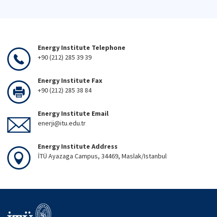
Energy Institute Telephone
+90 (212) 285 39 39
Energy Institute Fax
+90 (212) 285 38 84
Energy Institute Email
enerji@itu.edu.tr
Energy Institute Address
İTÜ Ayazaga Campus, 34469, Maslak/Istanbul