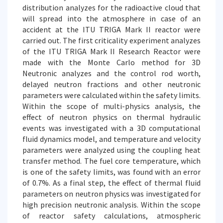
distribution analyzes for the radioactive cloud that
will spread into the atmosphere in case of an
accident at the ITU TRIGA Mark II reactor were
carried out. The first criticality experiment analyzes
of the ITU TRIGA Mark II Research Reactor were
made with the Monte Carlo method for 3D
Neutronic analyzes and the control rod worth,
delayed neutron fractions and other neutronic
parameters were calculated within the safety limits.
Within the scope of multi-physics analysis, the
effect of neutron physics on thermal hydraulic
events was investigated with a 3D computational
fluid dynamics model, and temperature and velocity
parameters were analyzed using the coupling heat
transfer method. The fuel core temperature, which
is one of the safety limits, was found with an error
of 0.7%. As a final step, the effect of thermal fluid
parameters on neutron physics was investigated for
high precision neutronic analysis. Within the scope
of reactor safety calculations, atmospheric