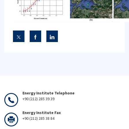
Energy Institute Telephone
+90 (212) 285 39 39
Energy Institute Fax
+90 (212) 285 38 84