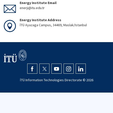
Energy Institute Email
enerji@itu.edu.tr
Energy Institute Address
İTÜ Ayazaga Campus, 34469, Maslak/Istanbul
İTÜ Information Technologies Directorate ©
2026