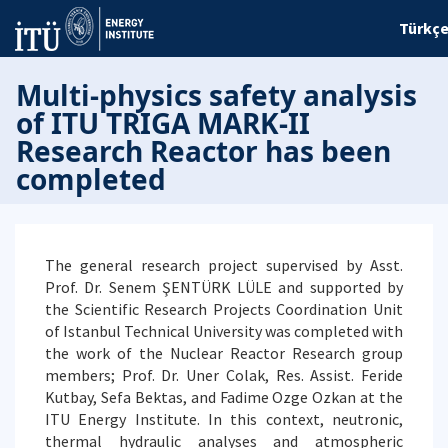
Türkç
Multi-physics safety analysis
of ITU TRIGA MARK-II
Research Reactor has been
completed
The general research project supervised by Asst.
Prof. Dr. Senem ŞENTÜRK LÜLE and supported by
the Scientific Research Projects Coordination Unit
of Istanbul Technical University was completed with
the work of the Nuclear Reactor Research group
members; Prof. Dr. Uner Colak, Res. Assist. Feride
Kutbay, Sefa Bektas, and Fadime Ozge Ozkan at the
ITU Energy Institute. In this context, neutronic,
thermal hydraulic analyses and atmospheric