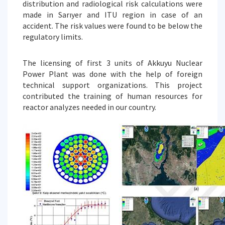
distribution and radiological risk calculations were
made in Sarıyer and ITU region in case of an
accident. The risk values were found to be below the
regulatory limits.
The licensing of first 3 units of Akkuyu Nuclear
Power Plant was done with the help of foreign
technical support organizations. This project
contributed the training of human resources for
reactor analyzes needed in our country.