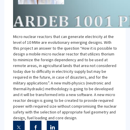
Micro nuclear reactors that can generate electricity at the
level of 10 MWe are evolutionary emerging designs. With
this project an answer to the question “How it is possible to
design a mobile micro nuclear reactor that utilizes thorium
to minimize the foreign dependency and to be used at
remote areas, in agricultural lands that area not considered
today due to difficulty in electricity supply but may be
required in the future, in case of disasters, and for the
military applications”. A new multi-physics (neutronic and
thermal-hydraulic) methodology is going to be developed
and it will be transformed into a new software. A new micro
reactor design is going to be created to provide required
power with required size without compromising the nuclear
safety with the selection of appropriate fuel geometry and
design, fuel loading and core design.