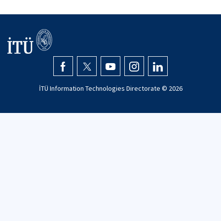
İTÜ Information Technologies Directorate ©
2026