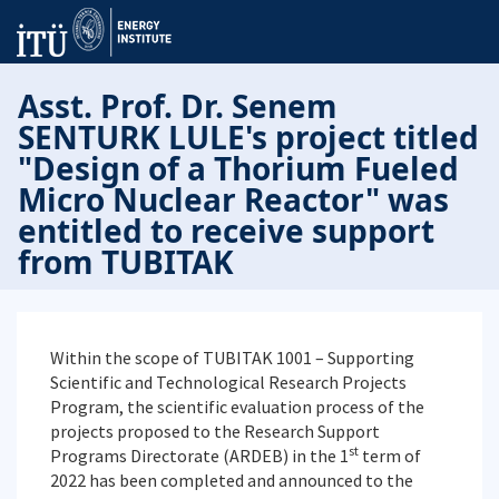
Asst. Prof. Dr. Senem
SENTURK LULE's project titled
"Design of a Thorium Fueled
Micro Nuclear Reactor" was
entitled to receive support
from TUBITAK
Within the scope of TUBITAK 1001 – Supporting
Scientific and Technological Research Projects
Program, the scientific evaluation process of the
projects proposed to the Research Support
st
Programs Directorate (ARDEB) in the 1
term of
2022 has been completed and announced to the