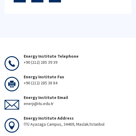
Energy Institute Telephone
+90 (212) 285 39 39
Energy Institute Fax
+90 (212) 285 38 84
Energy Institute Email
enerji@itu.edu.tr
Energy Institute Address
İTÜ Ayazaga Campus, 34469, Maslak/Istanbul