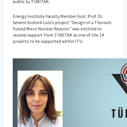
public by TUBITAK.
Energy Institute Faculty Member Asst. Prof. Dr.
Senem Sentürk Lule’s project "Design of a Thorium
Fueled Micro Nuclear Reactor" was entitled to
receive support from TUBITAK as one of the 14
projects to be supported within ITU.