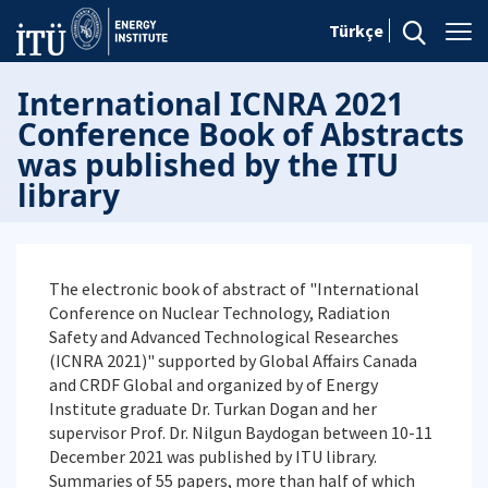
Türkçe
International ICNRA 2021
Conference Book of Abstracts
was published by the ITU
library
The electronic book of abstract of "International
Conference on Nuclear Technology, Radiation
Safety and Advanced Technological Researches
(ICNRA 2021)" supported by Global Affairs Canada
and CRDF Global and organized by of Energy
Institute graduate Dr. Turkan Dogan and her
supervisor Prof. Dr. Nilgun Baydogan between 10-11
December 2021 was published by ITU library.
Summaries of 55 papers, more than half of which