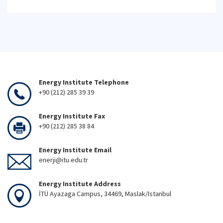
Energy Institute Telephone
+90 (212) 285 39 39
Energy Institute Fax
+90 (212) 285 38 84
Energy Institute Email
enerji@itu.edu.tr
Energy Institute Address
İTÜ Ayazaga Campus, 34469, Maslak/Istanbul