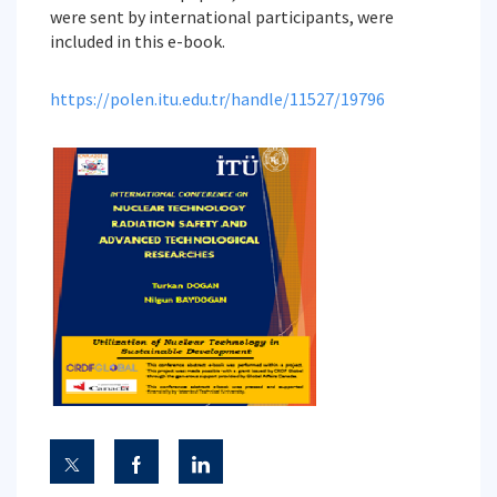
were sent by international participants, were
included in this e-book.
https://polen.itu.edu.tr/handle/11527/19796