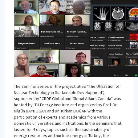
The seminar series of the project titled "The Utilization of
Nuclear Technology in Sustainable Development",
supported by "CRDF Global and Global Affairs Canada" was
hosted by ITU Energy Institute and organized by Prof. Dr.
Nilgün BAYDOĞAN and Dr. Türkan DOĞAN with the
participation of experts and academics from various
domestic universities and institutions. In the seminars that
lasted for 4 days, topics such as the sustainability of
energy resources and nuclear energy in Turkey, the