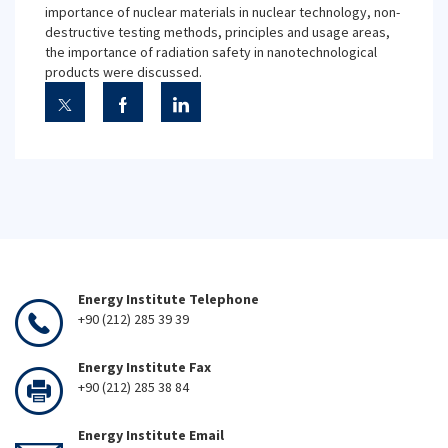
importance of nuclear materials in nuclear technology, non-
destructive testing methods, principles and usage areas,
the importance of radiation safety in nanotechnological
products were discussed.
Energy Institute Telephone
+90 (212) 285 39 39
Energy Institute Fax
+90 (212) 285 38 84
Energy Institute Email