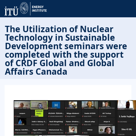
The Utilization of Nuclear
Technology in Sustainable
Development seminars were
completed with the support
of CRDF Global and Global
Affairs Canada