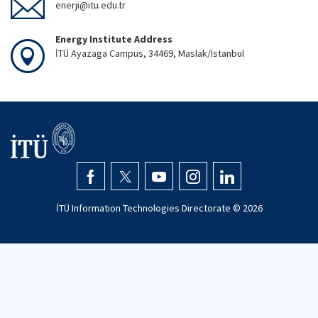
enerji@itu.edu.tr
Energy Institute Address
İTÜ Ayazaga Campus, 34469, Maslak/Istanbul
İTÜ Information Technologies Directorate ©
2026