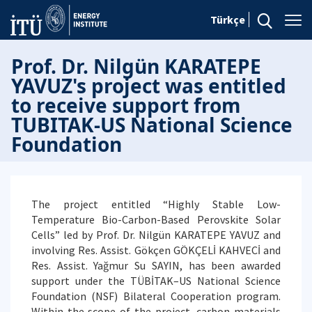
Türkçe
Prof. Dr. Nilgün KARATEPE
YAVUZ's project was entitled
to receive support from
TUBITAK-US National Science
Foundation
The project entitled “Highly Stable Low-
Temperature Bio-Carbon-Based Perovskite Solar
Cells” led by Prof. Dr. Nilgün KARATEPE YAVUZ and
involving Res. Assist. Gökçen GÖKÇELİ KAHVECİ and
Res. Assist. Yağmur Su SAYIN, has been awarded
support under the TÜBİTAK–US National Science
Foundation (NSF) Bilateral Cooperation program.
Within the scope of the project, carbon materials