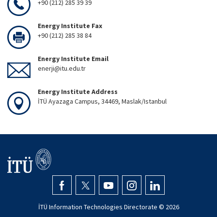
+90 (212) 285 39 39
Energy Institute Fax
+90 (212) 285 38 84
Energy Institute Email
enerji@itu.edu.tr
Energy Institute Address
İTÜ Ayazaga Campus, 34469, Maslak/Istanbul
İTÜ Information Technologies Directorate ©
2026