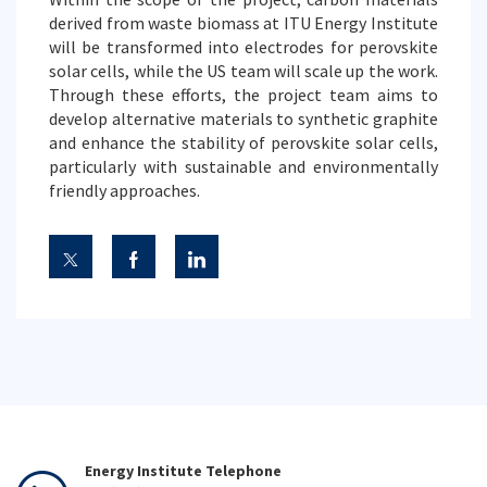
derived from waste biomass at ITU Energy Institute
will be transformed into electrodes for perovskite
solar cells, while the US team will scale up the work.
Through these efforts, the project team aims to
develop alternative materials to synthetic graphite
and enhance the stability of perovskite solar cells,
particularly with sustainable and environmentally
friendly approaches.
Energy Institute Telephone