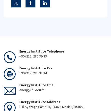
Energy Institute Telephone
+90 (212) 285 39 39
Energy Institute Fax
+90 (212) 285 38 84
Energy Institute Email
enerji@itu.edu.tr
Energy Institute Address
İTÜ Ayazaga Campus, 34469, Maslak/Istanbul