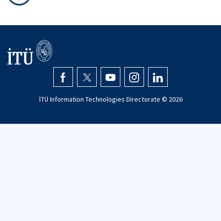
İTÜ Information Technologies Directorate ©
2026