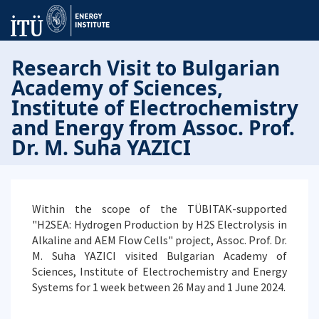
Research Visit to Bulgarian
Academy of Sciences,
Institute of Electrochemistry
and Energy from Assoc. Prof.
Dr. M. Suha YAZICI
Within the scope of the TÜBITAK-supported
"H2SEA: Hydrogen Production by H2S Electrolysis in
Alkaline and AEM Flow Cells" project, Assoc. Prof. Dr.
M. Suha YAZICI visited Bulgarian Academy of
Sciences, Institute of Electrochemistry and Energy
Systems for 1 week between 26 May and 1 June 2024.