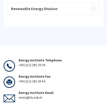
Renewable Energy Division
Energy Institute Telephone
+90 (212) 285 39 39
Energy Institute Fax
+90 (212) 285 38 84
Energy Institute Email
enerji@itu.edu.tr