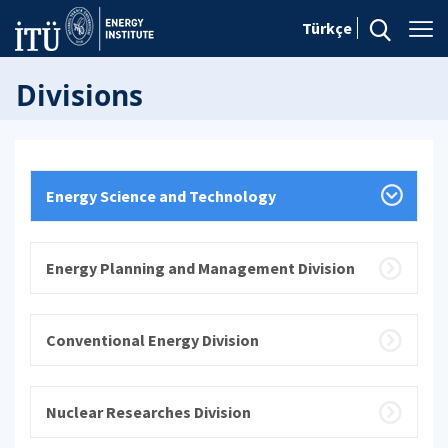
Türkçe
Divisions
Energy Science and Technology
Energy Planning and Management Division
Conventional Energy Division
Nuclear Researches Division