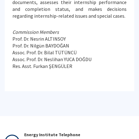
documents, assesses their internship performance
and completion status, and makes decisions
regarding internship-related issues and special cases.
Commission Members
Prof. Dr. Nesrin ALTINSOY
Prof. Dr. Nilgün BAYDOĞAN
Assoc. Prof. Dr. Bilal TÜTÜNCÜ
Assoc. Prof. Dr. Neslihan YUCA DOĞDU
Res. Asst. Furkan ŞENGÜLER
Energy Institute Telephone