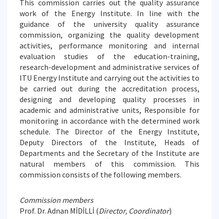
This commission carries out the quality assurance
work of the Energy Institute. In line with the
guidance of the university quality assurance
commission, organizing the quality development
activities, performance monitoring and internal
evaluation studies of the education-training,
research-development and administrative services of
ITU Energy Institute and carrying out the activities to
be carried out during the accreditation process,
designing and developing quality processes in
academic and administrative units, Responsible for
monitoring in accordance with the determined work
schedule. The Director of the Energy Institute,
Deputy Directors of the Institute, Heads of
Departments and the Secretary of the Institute are
natural members of this commission. This
commission consists of the following members.
Commission members
Prof. Dr. Adnan MİDİLLİ (
Director, Coordinator
)