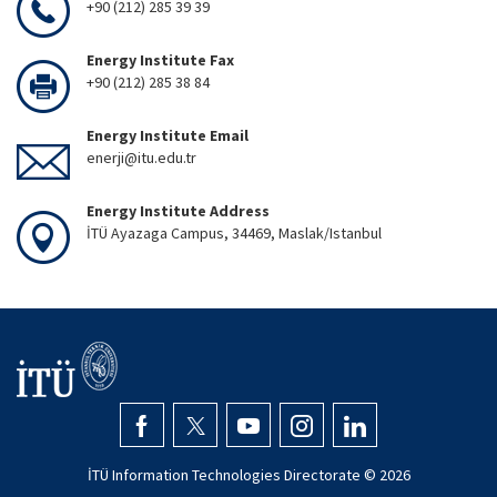
+90 (212) 285 39 39
Energy Institute Fax
+90 (212) 285 38 84
Energy Institute Email
enerji@itu.edu.tr
Energy Institute Address
İTÜ Ayazaga Campus, 34469, Maslak/Istanbul
İTÜ Information Technologies Directorate ©
2026