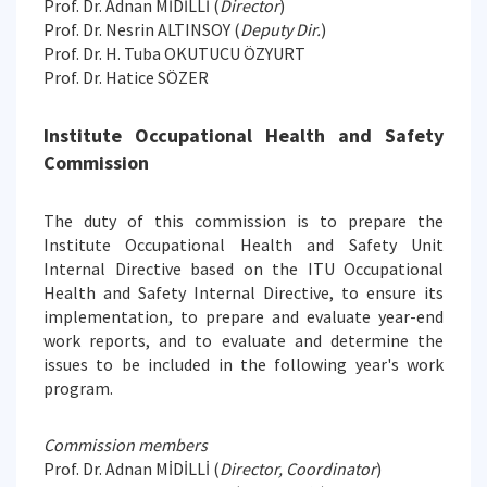
Prof. Dr. Adnan MİDİLLİ (
Director
)
Prof. Dr. Nesrin ALTINSOY (
Deputy Dir.
)
Prof. Dr. H. Tuba OKUTUCU ÖZYURT
Prof. Dr. Hatice SÖZER
Institute Occupational Health and Safety
Commission
The duty of this commission is to prepare the
Institute Occupational Health and Safety Unit
Internal Directive based on the ITU Occupational
Health and Safety Internal Directive, to ensure its
implementation, to prepare and evaluate year-end
work reports, and to evaluate and determine the
issues to be included in the following year's work
program.
Commission members
Prof. Dr. Adnan MİDİLLİ (
Director, Coordinator
)