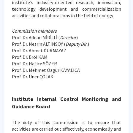
institute's industry-oriented research, innovation,
technology development and commercialization
activities and collaborations in the field of energy.
Commission members
Prof. Dr. Adnan MİDİLLİ (
Director
)
Prof. Dr. Nesrin ALTINSOY (
Deputy Dir.
)
Prof. Dr. Ahmet DURMAYAZ
Prof. Dr. Erol KAM
Prof. Dr. Hatice SÖZER
Prof. Dr. Mehmet Özgür KAYALICA
Prof. Dr. Üner ÇOLAK
Institute Internal Control Monitoring and
Guidance Board
The duty of this commission is to ensure that
activities are carried out effectively, economically and