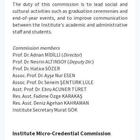
The duty of this commission is to lead social and
cultural activities such as graduation ceremonies and
end-of-year events, and to improve communication
between the Institute's academic and administrative
staff and students.
Commission members
Prof. Dr. Adnan MİDİLLİ (
Director
)
Prof. Dr. Nesrin ALTINSOY (
Deputy Dir.
)
Prof. Dr. Hatice SÖZER
Assoc. Prof. Dr. Ayşe Nur ESEN
Assoc. Prof. Dr. Senem ŞENTÜRK LÜLE
Asst. Prof. Dr. Ebru ACUNER TÜRET
Res. Asst. Fadime Özge KARAKAŞ
Res. Asst. Deniz Agehan KAHRAMAN
Institute Secretary Murat GÖK
Institute Micro-Credential Commission