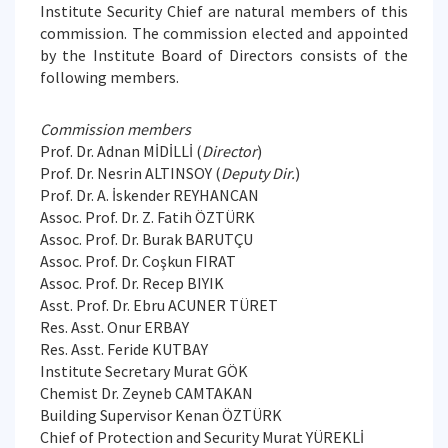
Institute Security Chief are natural members of this
commission. The commission elected and appointed
by the Institute Board of Directors consists of the
following members.
Commission members
Prof. Dr. Adnan MİDİLLİ (
Director
)
Prof. Dr. Nesrin ALTINSOY (
Deputy Dir.
)
Prof. Dr. A. İskender REYHANCAN
Assoc. Prof. Dr. Z. Fatih ÖZTÜRK
Assoc. Prof. Dr. Burak BARUTÇU
Assoc. Prof. Dr. Coşkun FIRAT
Assoc. Prof. Dr. Recep BIYIK
Asst. Prof. Dr. Ebru ACUNER TÜRET
Res. Asst. Onur ERBAY
Res. Asst. Feride KUTBAY
Institute Secretary Murat GÖK
Chemist Dr. Zeyneb CAMTAKAN
Building Supervisor Kenan ÖZTÜRK
Chief of Protection and Security Murat YÜREKLİ