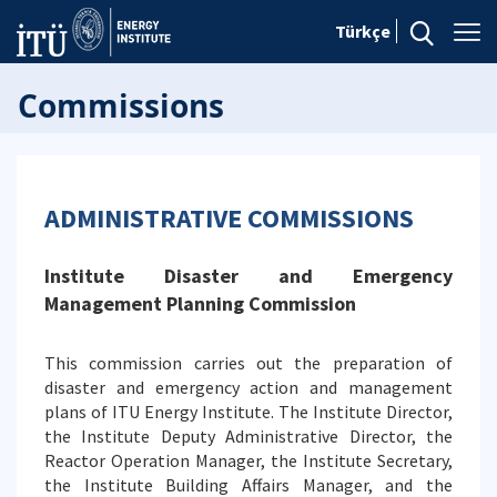
Türkçe
Commissions
ADMINISTRATIVE COMMISSIONS
Institute Disaster and Emergency
Management Planning Commission
This commission carries out the preparation of
disaster and emergency action and management
plans of ITU Energy Institute. The Institute Director,
the Institute Deputy Administrative Director, the
Reactor Operation Manager, the Institute Secretary,
the Institute Building Affairs Manager, and the