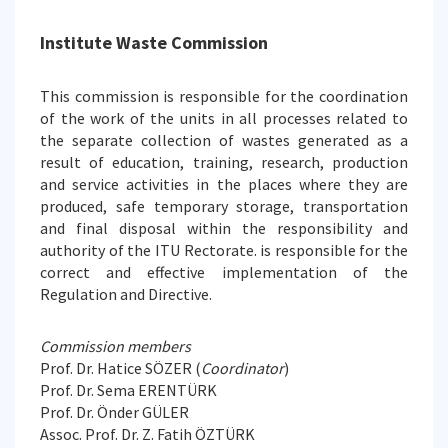
Institute Waste Commission
This commission is responsible for the coordination
of the work of the units in all processes related to
the separate collection of wastes generated as a
result of education, training, research, production
and service activities in the places where they are
produced, safe temporary storage, transportation
and final disposal within the responsibility and
authority of the ITU Rectorate. is responsible for the
correct and effective implementation of the
Regulation and Directive.
Commission members
Prof. Dr. Hatice SÖZER (
Coordinator
)
Prof. Dr. Sema ERENTÜRK
Prof. Dr. Önder GÜLER
Assoc. Prof. Dr. Z. Fatih ÖZTÜRK