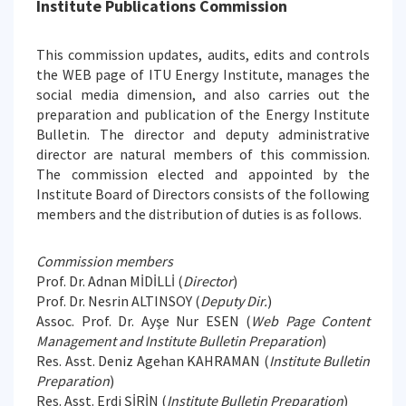
Institute Publications Commission
This commission updates, audits, edits and controls
the WEB page of ITU Energy Institute, manages the
social media dimension, and also carries out the
preparation and publication of the Energy Institute
Bulletin. The director and deputy administrative
director are natural members of this commission.
The commission elected and appointed by the
Institute Board of Directors consists of the following
members and the distribution of duties is as follows.
Commission members
Prof. Dr. Adnan MİDİLLİ (
Director
)
Prof. Dr. Nesrin ALTINSOY (
Deputy Dir.
)
Assoc. Prof. Dr. Ayşe Nur ESEN (
Web Page Content
Management and Institute Bulletin Preparation
)
Res. Asst. Deniz Agehan KAHRAMAN (
Institute Bulletin
Preparation
)
Res. Asst. Erdi ŞİRİN (
Institute Bulletin Preparation
)