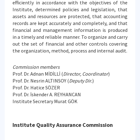
efficiently in accordance with the objectives of the
Institute, determined policies and legislation, that
assets and resources are protected, that accounting
records are kept accurately and completely, and that
financial and management information is produced
in a timely and reliable manner. To organize and carry
out the set of financial and other controls covering
the organization, method, process and internal audit.
Commission members
Prof. Dr. Adnan MİDİLLİ (
Director, Coordinator
)
Prof. Dr. Nesrin ALTINSOY (
Deputy Dir.
)
Prof. Dr. Hatice SÖZER
Prof. Dr. İskender A. REYHANCAN
Institute Secretary Murat GÖK
Institute Quality Assurance Commission