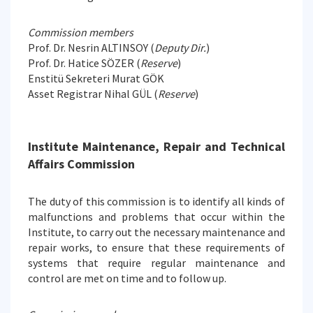
Commission members
Prof. Dr. Nesrin ALTINSOY (
Deputy Dir.
)
Prof. Dr. Hatice SÖZER (
Reserve
)
Enstitü Sekreteri Murat GÖK
Asset Registrar Nihal GÜL (
Reserve
)
Institute Maintenance, Repair and Technical
Affairs Commission
The duty of this commission is to identify all kinds of
malfunctions and problems that occur within the
Institute, to carry out the necessary maintenance and
repair works, to ensure that these requirements of
systems that require regular maintenance and
control are met on time and to follow up.