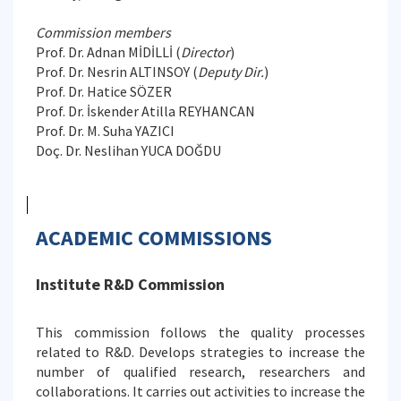
Commission members
Prof. Dr. Adnan MİDİLLİ (
Director
)
Prof. Dr. Nesrin ALTINSOY (
Deputy Dir.
)
Prof. Dr. Hatice SÖZER
Prof. Dr. İskender Atilla REYHANCAN
Prof. Dr. M. Suha YAZICI
Doç. Dr. Neslihan YUCA DOĞDU
ACADEMIC COMMISSIONS
Institute R&D Commission
This commission follows the quality processes
related to R&D. Develops strategies to increase the
number of qualified research, researchers and
collaborations. It carries out activities to increase the