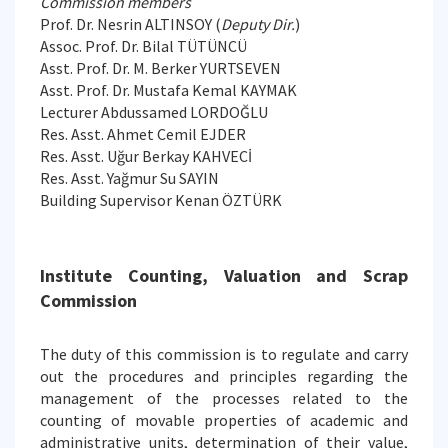
Commission members
Prof. Dr. Nesrin ALTINSOY (
Deputy Dir.
)
Assoc. Prof. Dr. Bilal TÜTÜNCÜ
Asst. Prof. Dr. M. Berker YURTSEVEN
Asst. Prof. Dr. Mustafa Kemal KAYMAK
Lecturer Abdussamed LORDOĞLU
Res. Asst. Ahmet Cemil EJDER
Res. Asst. Uğur Berkay KAHVECİ
Res. Asst. Yağmur Su SAYIN
Building Supervisor Kenan ÖZTÜRK
Institute Counting, Valuation and Scrap
Commission
The duty of this commission is to regulate and carry
out the procedures and principles regarding the
management of the processes related to the
counting of movable properties of academic and
administrative units, determination of their value,