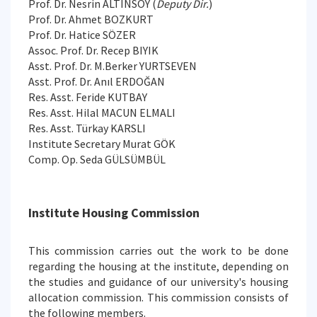
Prof. Dr. Nesrin ALTINSOY (
Deputy Dir.
)
Prof. Dr. Ahmet BOZKURT
Prof. Dr. Hatice SÖZER
Assoc. Prof. Dr. Recep BIYIK
Asst. Prof. Dr. M.Berker YURTSEVEN
Asst. Prof. Dr. Anıl ERDOĞAN
Res. Asst. Feride KUTBAY
Res. Asst. Hilal MACUN ELMALI
Res. Asst. Türkay KARSLI
Institute Secretary Murat GÖK
Comp. Op. Seda GÜLSÜMBÜL
Institute Housing Commission
This commission carries out the work to be done
regarding the housing at the institute, depending on
the studies and guidance of our university's housing
allocation commission. This commission consists of
the following members.