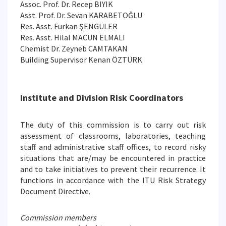
Assoc. Prof. Dr. Recep BIYIK
Asst. Prof. Dr. Sevan KARABETOĞLU
Res. Asst. Furkan ŞENGÜLER
Res. Asst. Hilal MACUN ELMALI
Chemist Dr. Zeyneb CAMTAKAN
Building Supervisor Kenan ÖZTÜRK
Institute and Division Risk Coordinators
The duty of this commission is to carry out risk
assessment of classrooms, laboratories, teaching
staff and administrative staff offices, to record risky
situations that are/may be encountered in practice
and to take initiatives to prevent their recurrence. It
functions in accordance with the ITU Risk Strategy
Document Directive.
Commission members