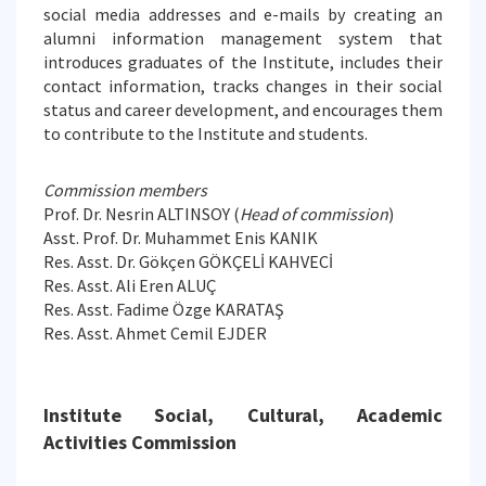
social media addresses and e-mails by creating an
alumni information management system that
introduces graduates of the Institute, includes their
contact information, tracks changes in their social
status and career development, and encourages them
to contribute to the Institute and students.
Commission members
Prof. Dr. Nesrin ALTINSOY (
Head of commission
)
Asst. Prof. Dr. Muhammet Enis KANIK
Res. Asst. Dr. Gökçen GÖKÇELİ KAHVECİ
Res. Asst. Ali Eren ALUÇ
Res. Asst. Fadime Özge KARATAŞ
Res. Asst. Ahmet Cemil EJDER
Institute Social, Cultural, Academic
Activities Commission