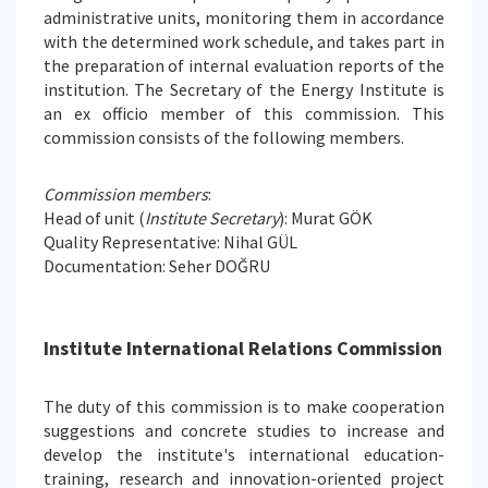
administrative units, monitoring them in accordance
with the determined work schedule, and takes part in
the preparation of internal evaluation reports of the
institution. The Secretary of the Energy Institute is
an ex officio member of this commission. This
commission consists of the following members.
Commission members
:
Head of unit (
Institute Secretary
): Murat GÖK
Quality Representative: Nihal GÜL
Documentation: Seher DOĞRU
Institute International Relations Commission
The duty of this commission is to make cooperation
suggestions and concrete studies to increase and
develop the institute's international education-
training, research and innovation-oriented project