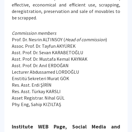
effective, economical and efficient use, scrapping,
deregistration, preservation and sale of movables to
be scrapped.
Commission members
Prof. Dr. Nesrin ALTINSOY (
Head of commission
)
Assoc. Prof. Dr. Tayfun AKYÜREK
Asst. Prof. Dr. Sevan KARABETOĞLU
Asst. Prof. Dr. Mustafa Kemal KAYMAK
Asst. Prof. Dr. Anıl ERDOĞAN
Lecturer Abdussamed LORDOĞLU
Enstitü Sekreteri Murat GÖK
Res. Asst. Erdi ŞİRİN
Res. Asst. Türkay KARSLI
Asset Registrar. Nihal GÜL
Phy. Eng, Sahip KIZILTAŞ
Institute WEB Page, Social Media and