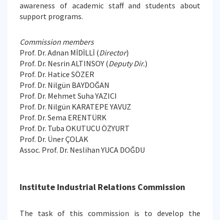
awareness of academic staff and students about
support programs.
Commission members
Prof. Dr. Adnan MİDİLLİ (
Director
)
Prof. Dr. Nesrin ALTINSOY (
Deputy Dir.
)
Prof. Dr. Hatice SÖZER
Prof. Dr. Nilgün BAYDOĞAN
Prof. Dr. Mehmet Suha YAZICI
Prof. Dr. Nilgün KARATEPE YAVUZ
Prof. Dr. Sema ERENTÜRK
Prof. Dr. Tuba OKUTUCU ÖZYURT
Prof. Dr. Üner ÇOLAK
Assoc. Prof. Dr. Neslihan YUCA DOĞDU
Institute Industrial Relations Commission
The task of this commission is to develop the