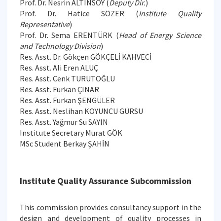
Prof. Dr. Nesrin ALTINSOY (
Deputy Dir.
)
Prof. Dr. Hatice SÖZER (
Institute Quality
Representative
)
Prof. Dr. Sema ERENTÜRK (
Head of Energy Science
and Technology Division
)
Res. Asst. Dr. Gökçen GÖKÇELİ KAHVECİ
Res. Asst. Ali Eren ALUÇ
Res. Asst. Cenk TURUTOĞLU
Res. Asst. Furkan ÇINAR
Res. Asst. Furkan ŞENGÜLER
Res. Asst. Neslihan KOYUNCU GÜRSU
Res. Asst. Yağmur Su SAYIN
Institute Secretary Murat GÖK
MSc Student Berkay ŞAHİN
Institute Quality Assurance Subcommission
This commission provides consultancy support in the
design and development of quality processes in