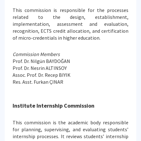
This commission is responsible for the processes
related to the design, establishment,
implementation, assessment and evaluation,
recognition, ECTS credit allocation, and certification
of micro-credentials in higher education.
Commission Members
Prof. Dr. Nilgün BAYDOĞAN
Prof. Dr. Nesrin ALTINSOY
Assoc. Prof. Dr. Recep BIYIK
Res. Asst. Furkan ÇINAR
Institute Internship Commission
This commission is the academic body responsible
for planning, supervising, and evaluating students’
internship processes. It reviews students’ internship