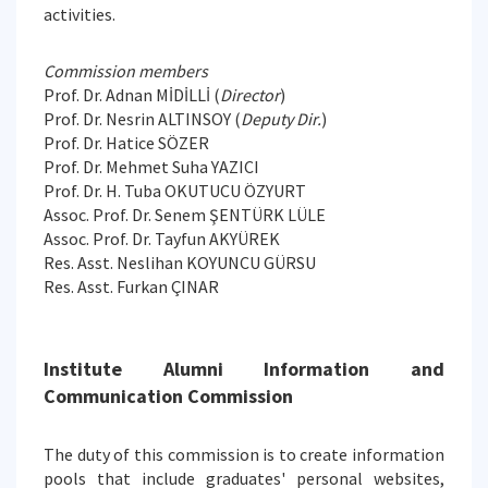
activities.
Commission members
Prof. Dr. Adnan MİDİLLİ (
Director
)
Prof. Dr. Nesrin ALTINSOY (
Deputy Dir.
)
Prof. Dr. Hatice SÖZER
Prof. Dr. Mehmet Suha YAZICI
Prof. Dr. H. Tuba OKUTUCU ÖZYURT
Assoc. Prof. Dr. Senem ŞENTÜRK LÜLE
Assoc. Prof. Dr. Tayfun AKYÜREK
Res. Asst. Neslihan KOYUNCU GÜRSU
Res. Asst. Furkan ÇINAR
Institute Alumni Information and
Communication Commission
The duty of this commission is to create information
pools that include graduates' personal websites,