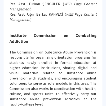
Res. Asst. Furkan ŞENGÜLER (
WEB Page Content
Management
)
Res. Asst. Uğur Berkay KAHVECİ (
WEB Page Content
Management
)
Institute Commission on Combating
Addiction
The Commission on Substance Abuse Prevention is
responsible for organizing orientation programs for
students newly enrolled in formal education at
higher education institutions, sharing digital and
visual materials related to substance abuse
prevention with students, and encouraging student
volunteers to serve as role models in this area. The
Commission also works in coordination with health,
culture, and sports units to effectively carry out
substance abuse prevention activities at the
faculty/college level.