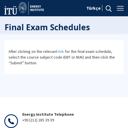
Türkçe
Final Exam Schedules
After clicking on the relevant
link
for the final exam schedule,
select the course subject code (EBT or NUK) and then click the
“Submit” button.
Energy Institute Telephone
+90 (212) 285 39 39