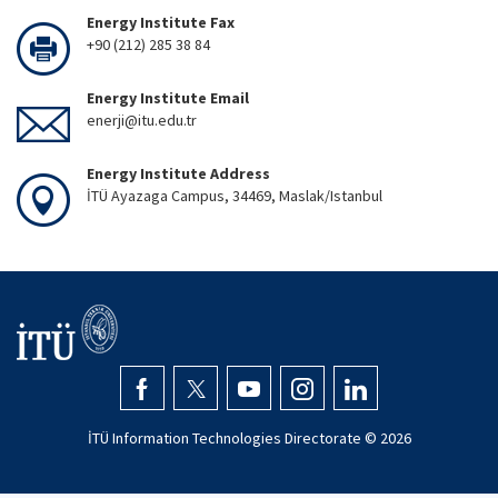
Energy Institute Fax
+90 (212) 285 38 84
Energy Institute Email
enerji@itu.edu.tr
Energy Institute Address
İTÜ Ayazaga Campus, 34469, Maslak/Istanbul
İTÜ Information Technologies Directorate ©
2026