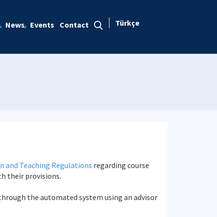
Türkçe
News
Events
Contact
n and Teaching Regulations
regarding course
th their provisions.
ed through the automated system using an advisor