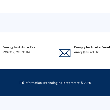
Energy Institute Fax
Energy Institute Email
+90 (212) 285 38 84
enerji@itu.edu.tr
İTÜ Information Technologies Directorate ©
2026