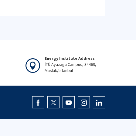
Energy Institute Address
İTÜ Ayazaga Campus, 34469,
Maslak/Istanbul