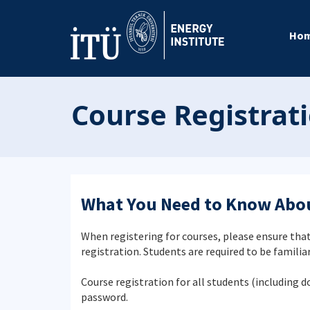
Ho
Course Registrat
What You Need to Know Abou
When registering for courses, please ensure that
registration. Students are required to be familia
Course registration for all students (including 
password.