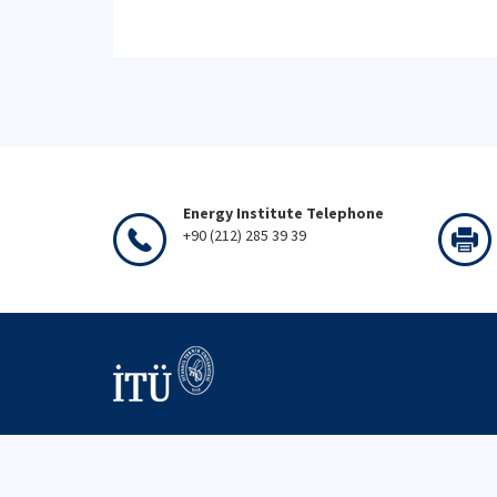
Energy Institute Telephone
+90 (212) 285 39 39