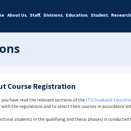
me
About Us
Staff
Divisions
Education
Student
Research
ions
t Course Registration
 you have read the relevant sections of the
ITU Graduate Educatio
r with the regulations and to select their courses in accordance wi
doctoral students in the qualifying and thesis phases) is conduct