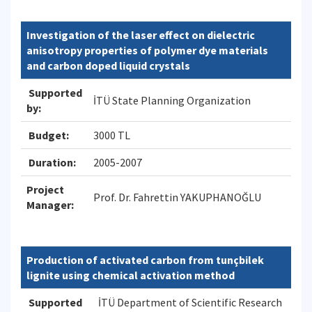
Investigation of the laser effect on dielectric
anisotropy properties of polymer dye materials
and carbon doped liquid crystals
Supported
İTÜ State Planning Organization
by:
Budget:
3000 TL
Duration:
2005-2007
Project
Prof. Dr. Fahrettin YAKUPHANOĞLU
Manager:
Production of activated carbon from tunçbilek
lignite using chemical activation method
Supported
İTÜ Department of Scientific Research