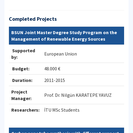
Completed Projects
BSUN Joint Master Degree Study Program on the
Management of Renewable Energy Sources
Supported
European Union
by:
Budget:
48.000 €
Duration:
2011-2015
Project
Prof. Dr. Nilgün KARATEPE YAVUZ
Manager:
Researchers:
İTU MSc Students