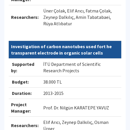
Üner Çolak, Elif Arıcı, Fatma Çolak,
Researchers:
Zeynep Dalkılıç, Amin Tabatabaei,
Rüya Atlıbatur
Investigation of carbon nanotubes used fort he
transparent electrode in organic solar cells
Supported
İTÜ Department of Scientific
by:
Research Projects
Budget:
38.000 TL
Duration:
2013-2015
Project
Prof. Dr. Nilgün KARATEPE YAVUZ
Manager:
Elif Arıcı, Zeynep Dalkılıç, Osman
Researchers:
Ürper