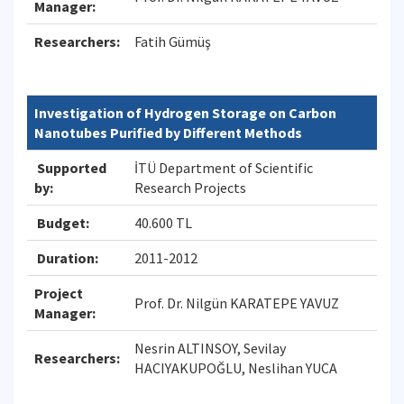
Manager:
Researchers:
Fatih Gümüş
Investigation of Hydrogen Storage on Carbon
Nanotubes Purified by Different Methods
Supported
İTÜ Department of Scientific
by:
Research Projects
Budget:
40.600 TL
Duration:
2011-2012
Project
Prof. Dr. Nilgün KARATEPE YAVUZ
Manager:
Nesrin ALTINSOY, Sevilay
Researchers:
HACIYAKUPOĞLU, Neslihan YUCA