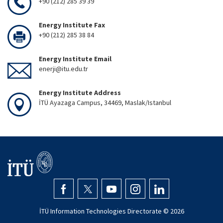
+90 (212) 285 39 39
Energy Institute Fax
+90 (212) 285 38 84
Energy Institute Email
enerji@itu.edu.tr
Energy Institute Address
İTÜ Ayazaga Campus, 34469, Maslak/Istanbul
İTÜ Information Technologies Directorate ©
2026