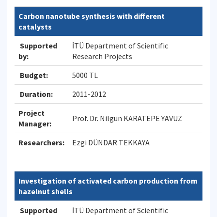
Carbon nanotube synthesis with different
catalysts
Supported
İTÜ Department of Scientific
by:
Research Projects
Budget:
5000 TL
Duration:
2011-2012
Project
Prof. Dr. Nilgün KARATEPE YAVUZ
Manager:
Researchers:
Ezgi DÜNDAR TEKKAYA
Investigation of activated carbon production from
hazelnut shells
Supported
İTÜ Department of Scientific