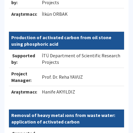
by:
Projects
Araştırmacı:
İlkün ORBAK
Production of activated carbon from oil stone
using phosphoric acid
Supported
İTÜ Department of Scientific Research
by:
Projects
Project
Prof. Dr. Reha YAVUZ
Manager:
Araştırmacı:
Hanife AKYILDIZ
Removal of heavy metal ıons from waste water:
application of activated carbon