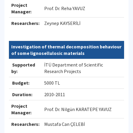
Project
Prof. Dr. Reha YAVUZ
Manager:
Researchers:
Zeynep KAYSERİLİ
Investigation of thermal decomposition behaviour
of some lignosellulosic materials
Supported
İTÜ Department of Scientific
by:
Research Projects
Budget:
5000 TL
Duration:
2010-2011
Project
Prof. Dr. Nilgün KARATEPE YAVUZ
Manager:
Researchers:
Mustafa Can ÇELEBİ