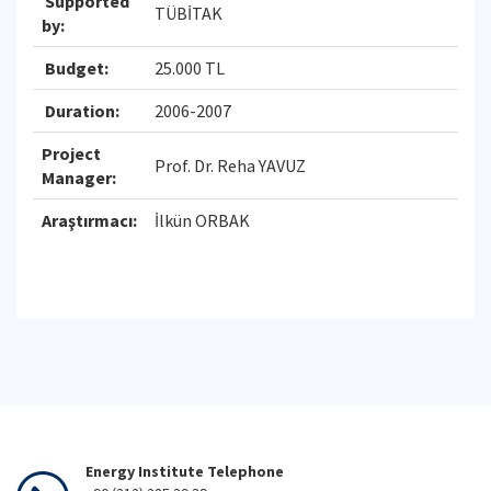
Supported
TÜBİTAK
by:
Budget:
25.000 TL
Duration:
2006-2007
Project
Prof. Dr. Reha YAVUZ
Manager:
Araştırmacı:
İlkün ORBAK
Energy Institute Telephone