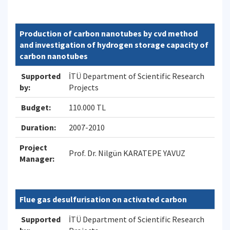
Production of carbon nanotubes by cvd method
and investigation of hydrogen storage capacity of
carbon nanotubes
Supported
İTÜ Department of Scientific Research
by:
Projects
Budget:
110.000 TL
Duration:
2007-2010
Project
Prof. Dr. Nilgün KARATEPE YAVUZ
Manager:
Flue gas desulfurisation on activated carbon
Supported
İTÜ Department of Scientific Research