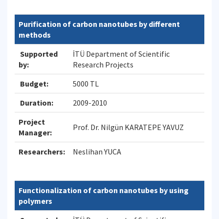
Purification of carbon nanotubes by different
methods
Supported
İTÜ Department of Scientific
by:
Research Projects
Budget:
5000 TL
Duration:
2009-2010
Project
Prof. Dr. Nilgün KARATEPE YAVUZ
Manager:
Researchers:
Neslihan YUCA
Functionalization of carbon nanotubes by using
polymers