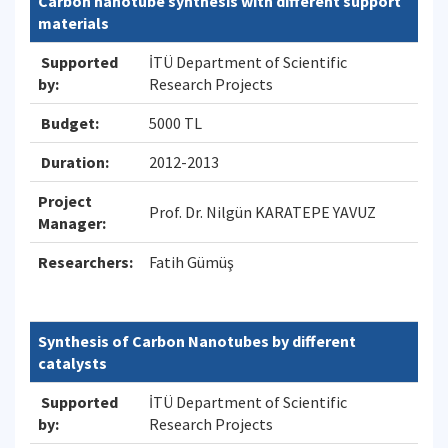
Carbon nanotube synthesis with different support
materials
Supported
İTÜ Department of Scientific
by:
Research Projects
Budget:
5000 TL
Duration:
2012-2013
Project
Prof. Dr. Nilgün KARATEPE YAVUZ
Manager:
Researchers:
Fatih Gümüş
Synthesis of Carbon Nanotubes by different
catalysts
Supported
İTÜ Department of Scientific
by:
Research Projects