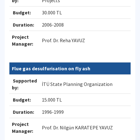
by:
Projects
Budget:
30.000 TL
Duration:
2006-2008
Project
Prof. Dr. Reha YAVUZ
Manager:
Flue gas desulfurisation on fly ash
Supported
İTÜ State Planning Organization
by:
Budget:
15.000 TL
Duration:
1996-1999
Project
Prof. Dr. Nilgün KARATEPE YAVUZ
Manager: