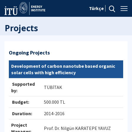
Türkçe
Projects
Ongoing Projects
Development of carbon nanotube based organic
solar cells with high efficiency
Supported
TÜBİTAK
by:
Budget:
500.000 TL
Duration:
2014-2016
Project
Prof. Dr. Nilgün KARATEPE YAVUZ
Manager: