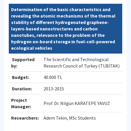
Determination of the basic characteristics and
revealing the atomic mechanisms of the thermal
stability of different hydrogenated graphene-
layers-based nanostructures and carbon
nanotubes, relevance to the problem of the
hydrogen on-board storage in fuel-cell-powered
ecological vehicles
Supported
The Scientific and Technological
by:
Research Council of Turkey (TÜBİTAK)
Budget:
40.000 TL
Duration:
2013-2015
Project
Prof. Dr. Nilgün KARATEPE YAVUZ
Manager:
Researchers:
Adem Tekin, MSc Students