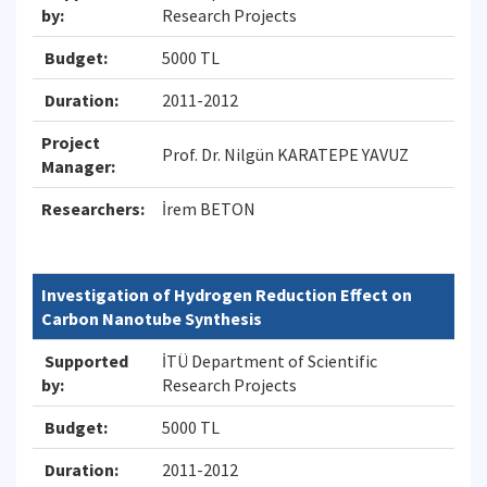
by:
Research Projects
Budget:
5000 TL
Duration:
2011-2012
Project
Prof. Dr. Nilgün KARATEPE YAVUZ
Manager:
Researchers:
İrem BETON
Investigation of Hydrogen Reduction Effect on
Carbon Nanotube Synthesis
Supported
İTÜ Department of Scientific
by:
Research Projects
Budget:
5000 TL
Duration:
2011-2012