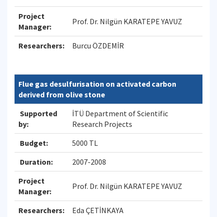
Project
Prof. Dr. Nilgün KARATEPE YAVUZ
Manager:
Researchers:
Burcu ÖZDEMİR
Flue gas desulfurisation on activated carbon
derived from olive stone
Supported
İTÜ Department of Scientific
by:
Research Projects
Budget:
5000 TL
Duration:
2007-2008
Project
Prof. Dr. Nilgün KARATEPE YAVUZ
Manager:
Researchers:
Eda ÇETİNKAYA