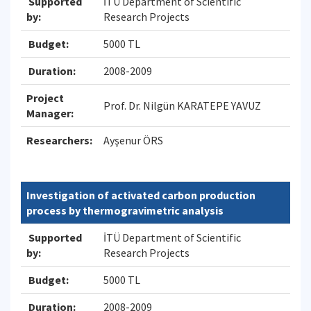
Supported
İTÜ Department of Scientific
by:
Research Projects
Budget:
5000 TL
Duration:
2008-2009
Project
Prof. Dr. Nilgün KARATEPE YAVUZ
Manager:
Researchers:
Ayşenur ÖRS
Investigation of activated carbon production
process by thermogravimetric analysis
Supported
İTÜ Department of Scientific
by:
Research Projects
Budget:
5000 TL
Duration:
2008-2009