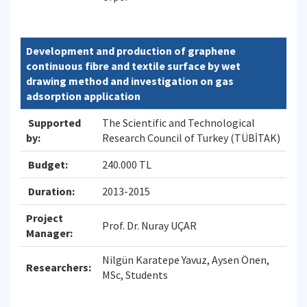
Development and production of graphene
continuous fibre and textile surface by wet
drawing method and investigation on gas
adsorption application
Supported
The Scientific and Technological
by:
Research Council of Turkey (TÜBİTAK)
Budget:
240.000 TL
Duration:
2013-2015
Project
Prof. Dr. Nuray UÇAR
Manager:
Nilgün Karatepe Yavuz, Aysen Önen,
Researchers:
MSc, Students