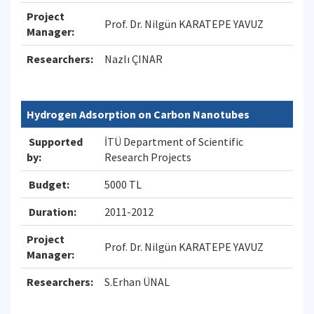
Project
Prof. Dr. Nilgün KARATEPE YAVUZ
Manager:
Researchers:
Nazlı ÇINAR
Hydrogen Adsorption on Carbon Nanotubes
Supported
İTÜ Department of Scientific
by:
Research Projects
Budget:
5000 TL
Duration:
2011-2012
Project
Prof. Dr. Nilgün KARATEPE YAVUZ
Manager:
Researchers:
S.Erhan ÜNAL