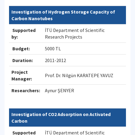
Investigation of Hydrogen Storage Capacity of
Carbon Nanotubes
Supported
İTÜ Department of Scientific
by:
Research Projects
Budget:
5000 TL
Duration:
2011-2012
Project
Prof. Dr. Nilgün KARATEPE YAVUZ
Manager:
Researchers:
Aynur ŞENYER
Investigation of CO2 Adsorption on Activated
Carbon
Supported
İTÜ Department of Scientific