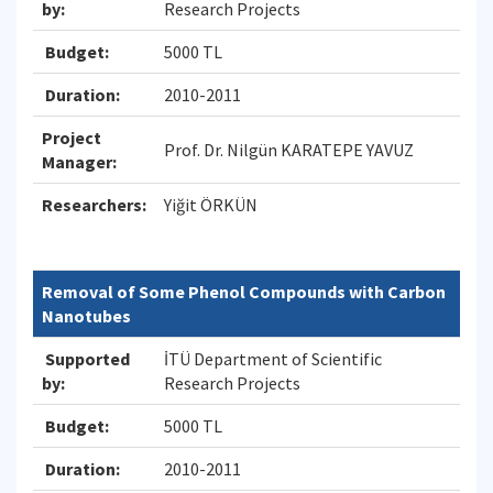
by:
Research Projects
Budget:
5000 TL
Duration:
2010-2011
Project
Prof. Dr. Nilgün KARATEPE YAVUZ
Manager:
Researchers:
Yiğit ÖRKÜN
Removal of Some Phenol Compounds with Carbon
Nanotubes
Supported
İTÜ Department of Scientific
by:
Research Projects
Budget:
5000 TL
Duration:
2010-2011