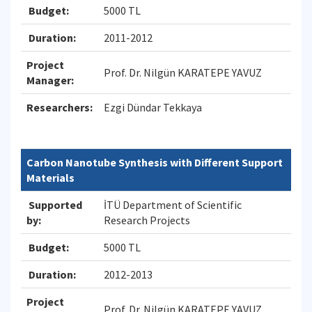
Budget:
5000 TL
Duration:
2011-2012
Project
Prof. Dr. Nilgün KARATEPE YAVUZ
Manager:
Researchers:
Ezgi Dündar Tekkaya
Carbon Nanotube Synthesis with Different Support
Materials
Supported
İTÜ Department of Scientific
by:
Research Projects
Budget:
5000 TL
Duration:
2012-2013
Project
Prof. Dr. Nilgün KARATEPE YAVUZ