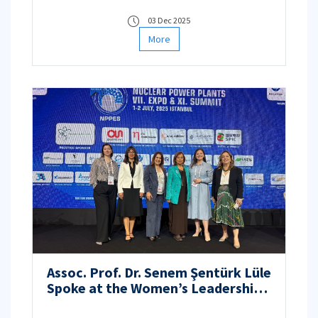
03 Dec 2025
More
Assoc. Prof. Dr. Senem Şentürk Lüle
Spoke at the Women’s Leadership
Session in the Nuclear Industry