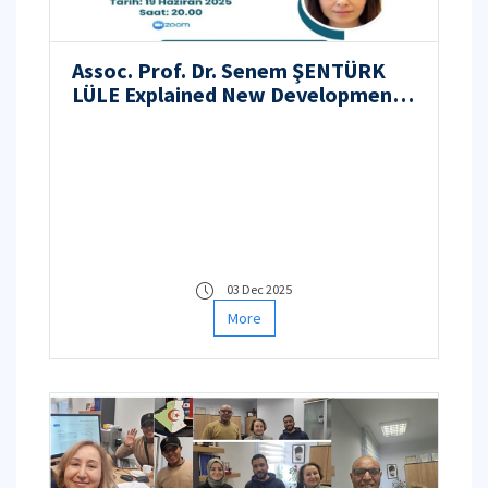
Assoc. Prof. Dr. Senem ŞENTÜRK
LÜLE Explained New Developments
in Nuclear Energy at the EMO
Trabzon Branch Webinar
03 Dec 2025
More