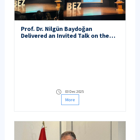
Prof. Dr. Nilgün Baydoğan
Delivered an Invited Talk on the
Nuclear Fuel Cycle and Next-
Generation Nuclear Energy at the
Boğaziçi Energy Summit 2025
03 Dec 2025
More