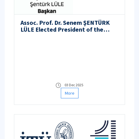
Assoc. Prof. Dr. Senem ŞENTÜRK
LÜLE Elected President of the
Nuclear Engineers Association
03 Dec 2025
More