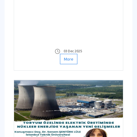
leadership of Prof. Dr. Didem Dertli
Saloğlu from the Disaster
Management Institute and Assoc.
Prof. Dr. Neslihan YUCA DOĞDU
from the Energy Institute
03 Dec 2025
More