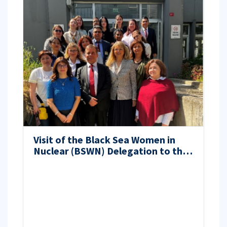
Visit of the Black Sea Women in
Nuclear (BSWN) Delegation to the
Energy Institute