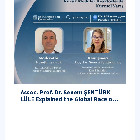
Assoc. Prof. Dr. Senem ŞENTÜRK
LÜLE Explained the Global Race of
Small Modular Reactors at the
TESAB Webinar