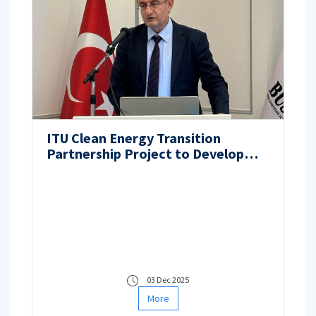
ITU Clean Energy Transition
Partnership Project to Develop
Next-Generation PEM Fuel Cell
Components
03 Dec 2025
More