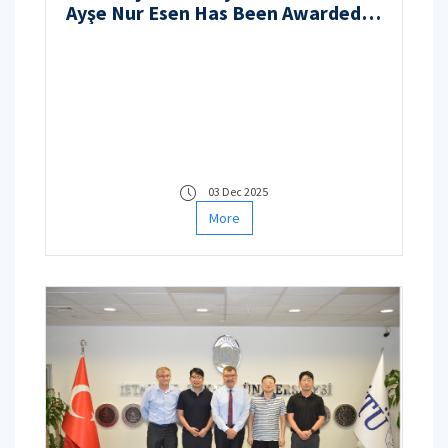
Ayşe Nur Esen Has Been Awarded
Funding Under the TÜBİTAK 3501 –
Career Development Program
03 Dec 2025
More