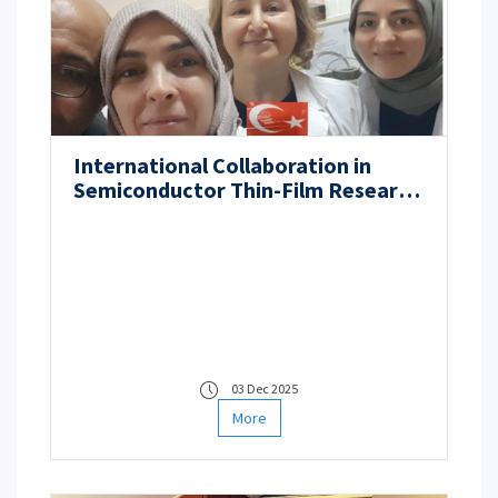
International Collaboration in
Semiconductor Thin-Film Research
Between Algeria Abbes Laghrour
University and ITU
03 Dec 2025
More