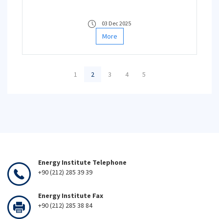
03 Dec 2025
More
1
2
3
4
5
Energy Institute Telephone
+90 (212) 285 39 39
Energy Institute Fax
+90 (212) 285 38 84