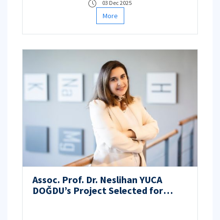
03 Dec 2025
More
Assoc. Prof. Dr. Neslihan YUCA
DOĞDU’s Project Selected for
Funding under the TÜBİTAK 3501 –
Career Development Program