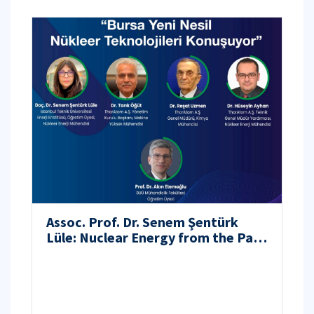
Assoc. Prof. Dr. Senem Şentürk
Lüle: Nuclear Energy from the Past
to the Future