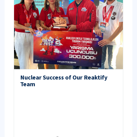
Nuclear Success of Our Reaktify
Team