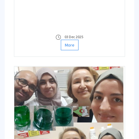
03 Dec 2025
More