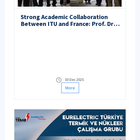
Strong Academic Collaboration
Between ITU and France: Prof. Dr.
Nilgün Baydoğan Undertakes
Doctoral Monitoring and Jury
Roles at Université de Lille
03 Dec 2025
More