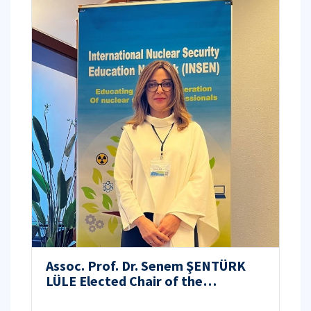
Assoc. Prof. Dr. Senem ŞENTÜRK
LÜLE Elected Chair of the
International Nuclear Security