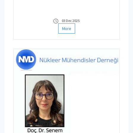
03 Dec 2025
More