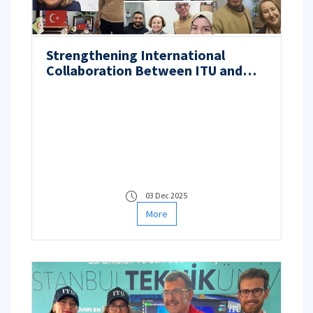
Strengthening International
Collaboration Between ITU and
Laghouat University in
Semiconductor Solar Cell Research
03 Dec 2025
More