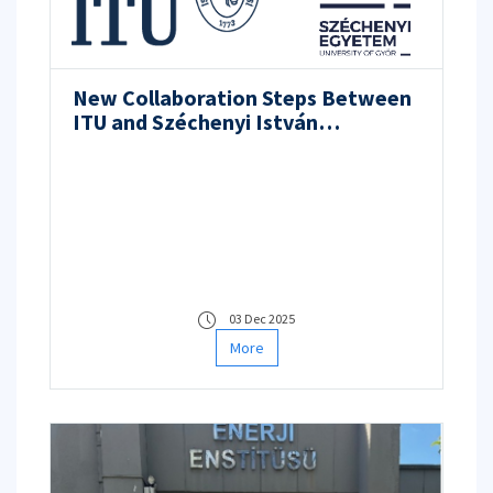
New Collaboration Steps Between
ITU and Széchenyi István
University in Nuclear Energy, Space
Technologies, and Research
Infrastructures
03 Dec 2025
More