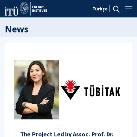
Türkçe
News
The Project Led by Assoc. Prof. Dr.