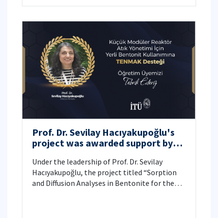
Prof. Dr. Sevilay Hacıyakupoğlu's
project was awarded support by
TENMAK
Under the leadership of Prof. Dr. Sevilay
Hacıyakupoğlu, the project titled “Sorption
and Diffusion Analyses in Bentonite for the
Waste Management of Small Modular
Pressurized Water Reactors” has been
granted support by the Turkish Energy,