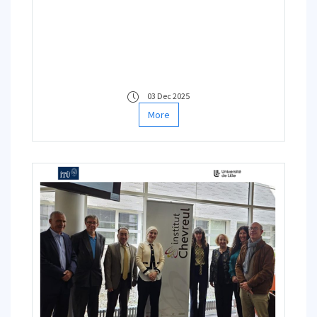
Education Network (INSEN)
Working Group
03 Dec 2025
More