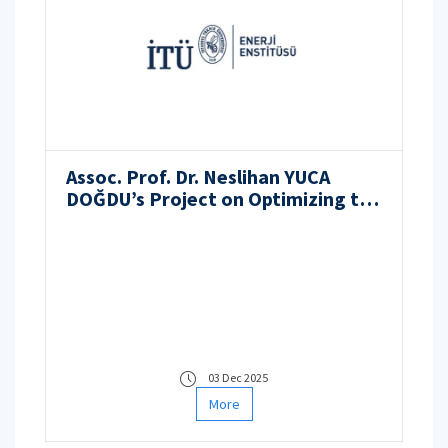
Assoc. Prof. Dr. Neslihan YUCA
DOĞDU’s Project on Optimizing the
Use of Lithium-Ion Batteries in
Forklift Applications Receives
Support from ITU BAP
03 Dec 2025
More