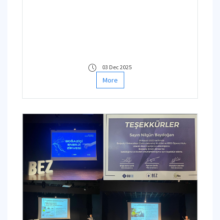
03 Dec 2025
More