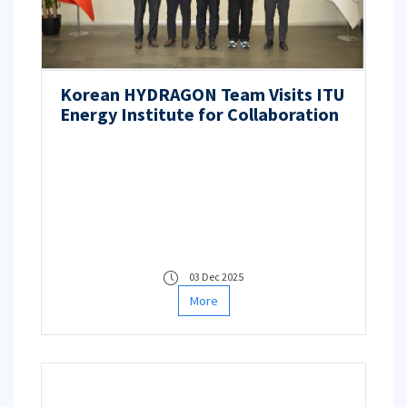
Korean HYDRAGON Team Visits ITU
Energy Institute for Collaboration
03 Dec 2025
More